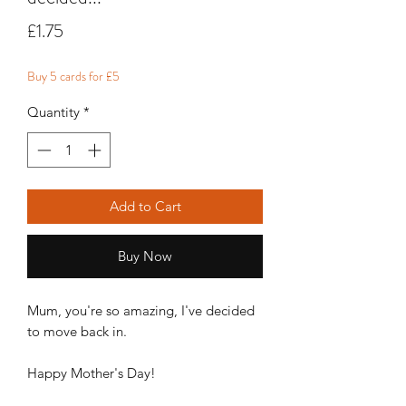
Price
£1.75
Buy 5 cards for £5
Quantity
*
Add to Cart
Buy Now
Mum, you're so amazing, I've decided
to move back in.
Happy Mother's Day!