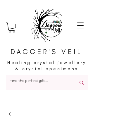
DAGGER'S VEIL
Healing crystal jewellery
& crystal specimens