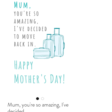
Mum, you're so amazing, I've
decided...