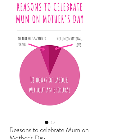
Reasons to celebrate Mum on
Mother's Day