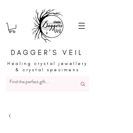
DAGGER'S VEIL
Healing crystal jewellery
& crystal specimens