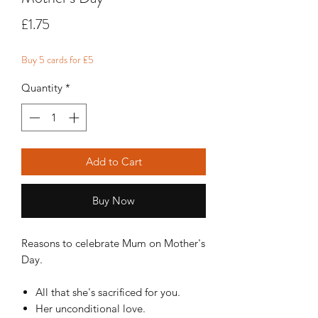
Price
£1.75
Buy 5 cards for £5
Quantity
*
Add to Cart
Buy Now
Reasons to celebrate Mum on Mother's
Day.
All that she's sacrificed for you.
Her unconditional love.