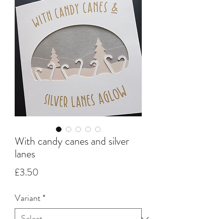
With candy canes and silver
lanes
Price
£3.50
Variant
*