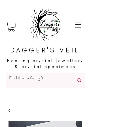
DAGGER'S VEIL
Healing crystal jewellery
& crystal specimens