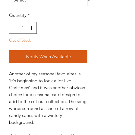
Quantity
*
Out of Stock
Notify When Available
Another of my seasonal favourites is
'It's beginning to look a lot like
Christmas' and it was another obvious
choice for a seasonal card design to
add to the cut out collection. The song
words surround a scene of a row of
candy canes with a wintery
background.