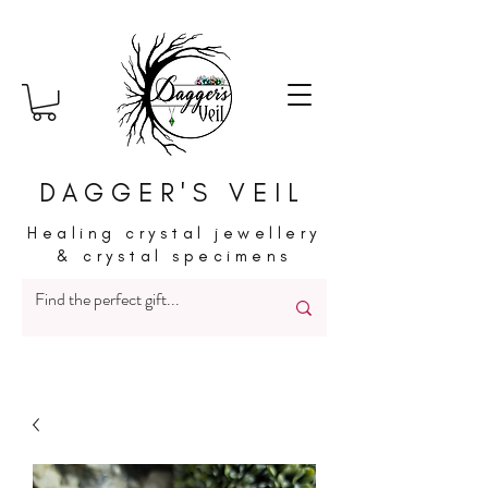
DAGGER'S VEIL
Healing crystal jewellery
& crystal specimens