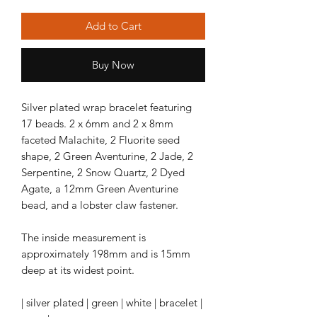
Add to Cart
Buy Now
Silver plated wrap bracelet featuring
17 beads. 2 x 6mm and 2 x 8mm
faceted Malachite, 2 Fluorite seed
shape, 2 Green Aventurine, 2 Jade, 2
Serpentine, 2 Snow Quartz, 2 Dyed
Agate, a 12mm Green Aventurine
bead, and a lobster claw fastener.
The inside measurement is
approximately 198mm and is 15mm
deep at its widest point.
| silver plated | green | white | bracelet |