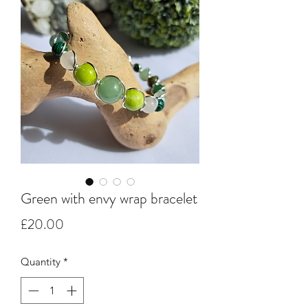
Green with envy wrap bracelet
Price
£20.00
Quantity
*