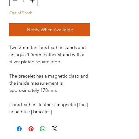
Out of Stock
Notify When Available
Two 3mm tan faux leather stands and
an aqua 1.5mm leather strand with a
silver plated square loop.
The bracelet has a magnetic clasp and
the inside measurement is
approximately 178mm.
| faux leather | leather | magnetic | tan |
aqua blue | bracelet |