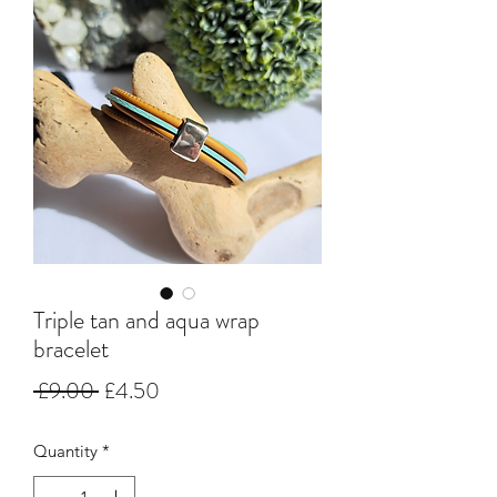
Triple tan and aqua wrap
bracelet
Regular
Sale
 £9.00 
£4.50
Price
Price
Quantity
*