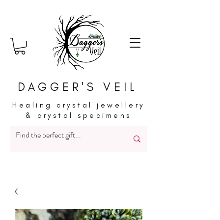
DAGGER'S VEIL
Healing crystal jewellery
& crystal specimens