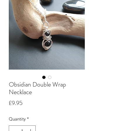
Obsidian Double Wrap
Necklace
Price
£9.95
Quantity
*