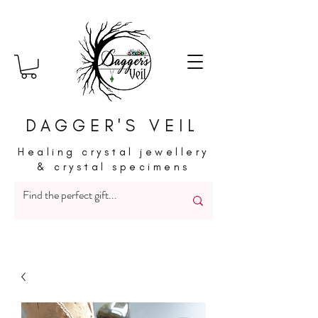
DAGGER'S VEIL
Healing crystal jewellery
& crystal specimens