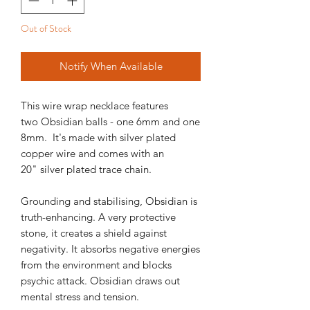
Out of Stock
Notify When Available
This wire wrap necklace features
two Obsidian balls - one 6mm and one
8mm. It's made with silver plated
copper wire and comes with an
20" silver plated trace chain.
Grounding and stabilising, Obsidian is
truth-enhancing. A very protective
stone, it creates a shield against
negativity. It absorbs negative energies
from the environment and blocks
psychic attack. Obsidian draws out
mental stress and tension.