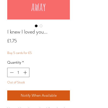
I knew I loved you...
Price
£1.75
Buy 5 cards for £5
Quantity
*
Out of Stock
Notify When Available