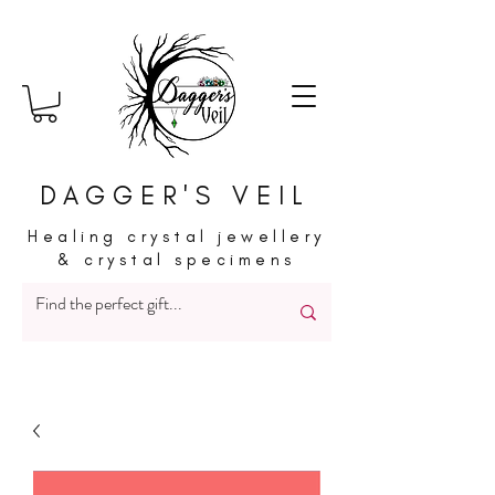
DAGGER'S VEIL
Healing crystal jewellery
& crystal specimens