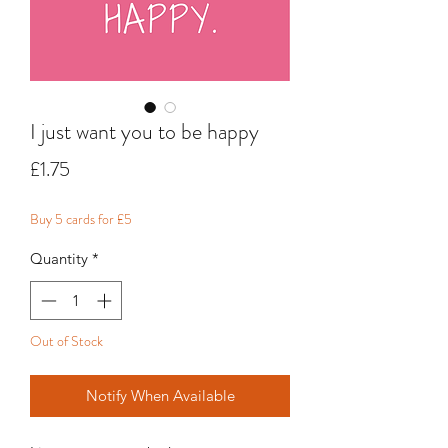
I just want you to be happy
Price
£1.75
Buy 5 cards for £5
Quantity
*
Out of Stock
Notify When Available