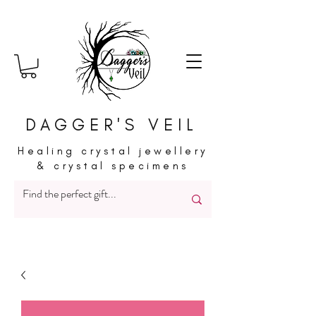
DAGGER'S VEIL
Healing crystal jewellery
& crystal specimens