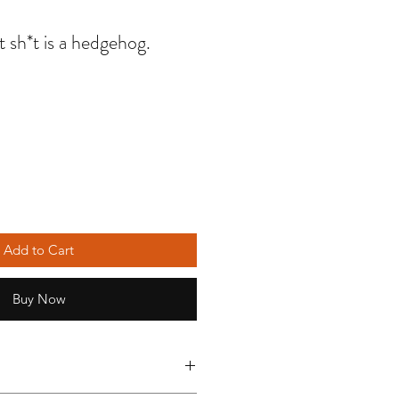
t sh*t is a hedgehog.
Add to Cart
Buy Now