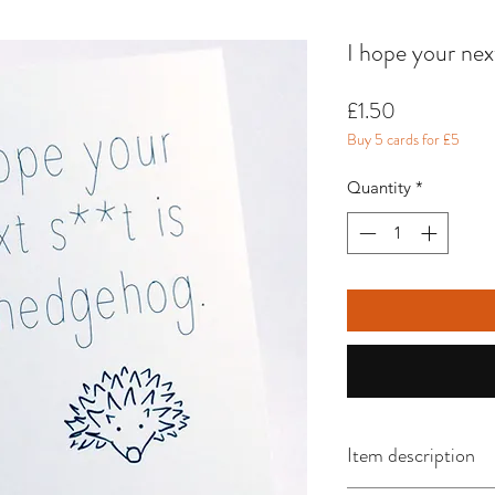
I hope your nex
Price
£1.50
Buy 5 cards for £5
Quantity
*
Item description