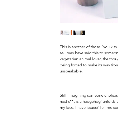
This is another of those "you ki
as I may have said this to someo
vegetarian animal lover, the tho
being forced to make its way from
unspeakable.
Still, imagining someone unpleasa
next s**t is a hedgehog' unfolds b
my face. I have issues? Tell me s