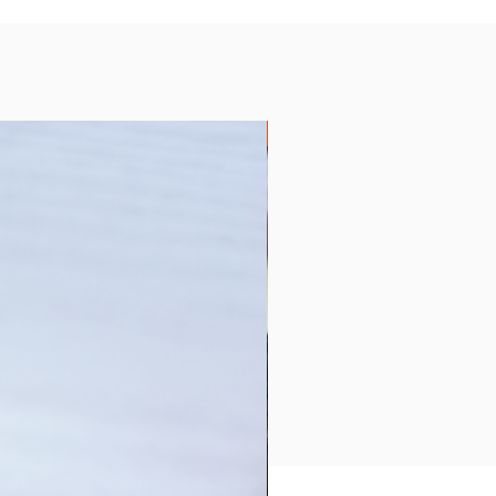
Collection