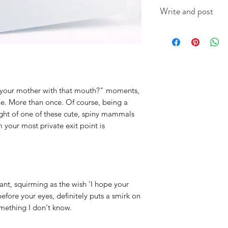
This A6 card is app
Write and post
on good quality ca
(colour will vary acc
I offer a write and p
useful when you're i
message in the box 
include the recipien
I will do the rest. It
ss your mother with that mouth?" moments,
ne. More than once. Of course, being a
ught of one of these cute, spiny mammals
 your most private exit point is
nt, squirming as the wish 'I hope your
efore your eyes, definitely puts a smirk on
omething I don't know.