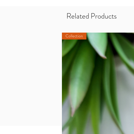
Related Products
Collection