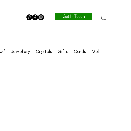
Get In Touch
ew?
Jewellery
Crystals
Gifts
Cards
Me!