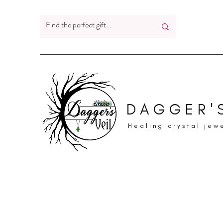
DAGGER'S
Healing crystal jew