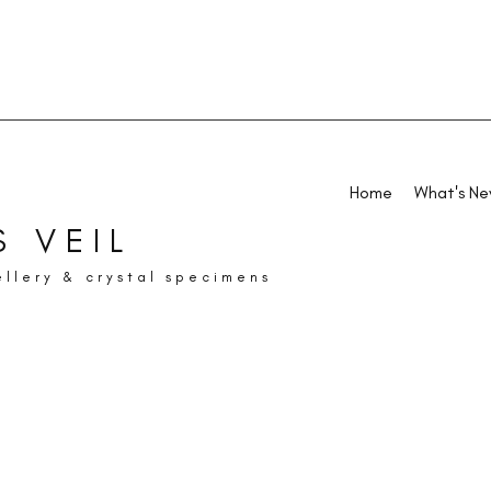
Home
What's N
 VEIL
ellery & crystal specimens