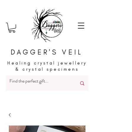
DAGGER'S VEIL
Healing crystal jewellery
& crystal specimens