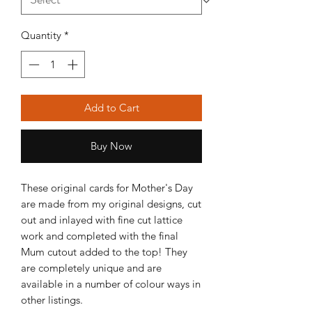
Quantity
*
Add to Cart
Buy Now
These original cards for Mother's Day
are made from my original designs, cut
out and inlayed with fine cut lattice
work and completed with the final
Mum cutout added to the top! They
are completely unique and are
available in a number of colour ways in
other listings.