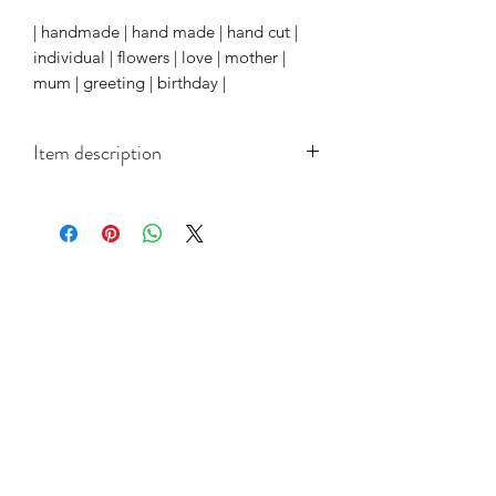
| handmade | hand made | hand cut |
individual | flowers | love | mother |
mum | greeting | birthday |
Item description
Each white card measures 150mm x
150mm cards and come with a quality
white paper insert and coordinated
envelope.
Related Products
Collection
Collection