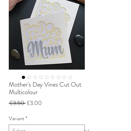
Mother's Day Vines Cut Out
Multicolour
Regular
Sale
 £3.50 
£3.00
Price
Price
Variant
*