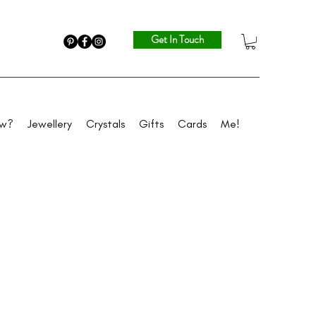
Get In Touch
ew?
Jewellery
Crystals
Gifts
Cards
Me!