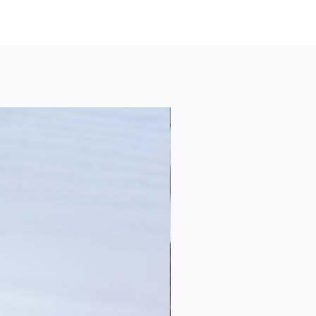
Collection