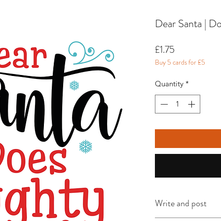
Dear Santa | Do
Price
£1.75
Buy 5 cards for £5
Quantity
*
Write and post