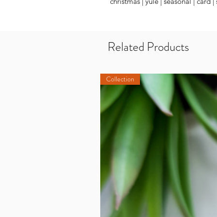
christmas | yule | seasonal | card |
Related Products
Collection