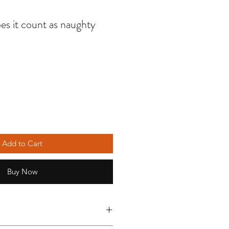
es it count as naughty
Add to Cart
Buy Now