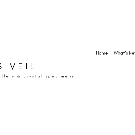
Home
What's N
 VEIL
ellery & crystal specimens