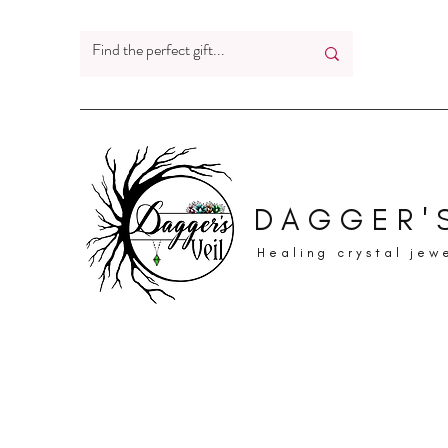
DAGGER'S
Healing crystal jew