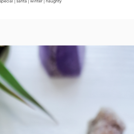
 special | santa | winter | naughty