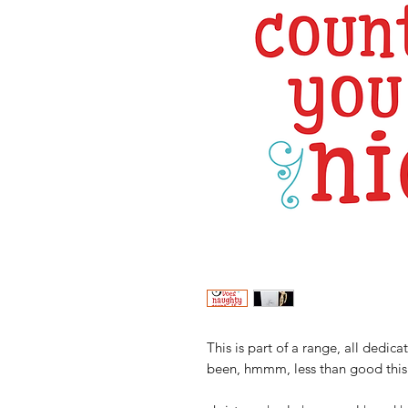
This is part of a range, all dedi
been, hmmm, less than good this