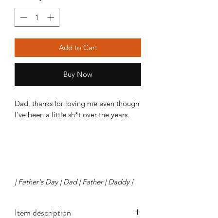
Add to Cart
Buy Now
Dad, thanks for loving me even though
I've been a little sh*t over the years.
| Father's Day | Dad | Father | Daddy |
Item description