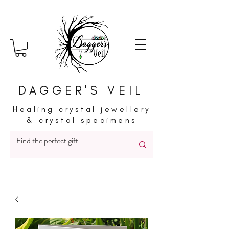
DAGGER'S VEIL
Healing crystal jewellery
& crystal specimens