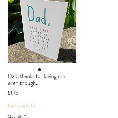
Dad, thanks for loving me
even though...
Price
£1.75
Buy 5 cards for £5
Quantity
*