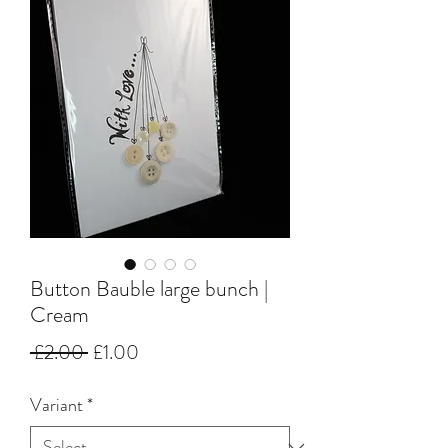
Button Bauble large bunch |
Cream
Regular
Sale
 £2.00 
£1.00
Price
Price
Variant
*