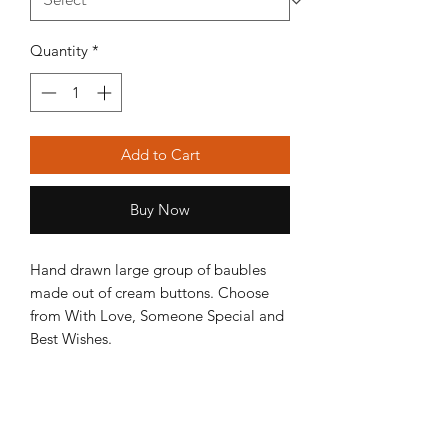
Quantity
*
Add to Cart
Buy Now
Hand drawn large group of baubles
made out of cream buttons. Choose
from With Love, Someone Special and
Best Wishes.