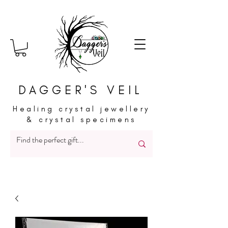
DAGGER'S VEIL
Healing crystal jewellery
& crystal specimens