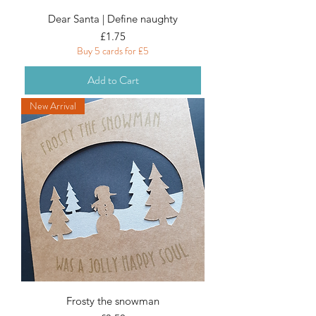
Dear Santa | Define naughty
Price
£1.75
Buy 5 cards for £5
Add to Cart
New Arrival
Frosty the snowman