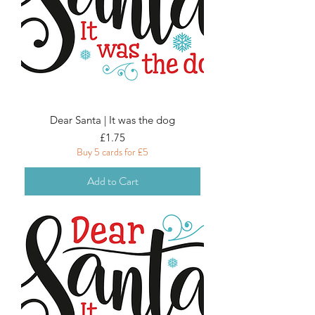
Dear Santa | It was the dog
Price
£1.75
Buy 5 cards for £5
Add to Cart