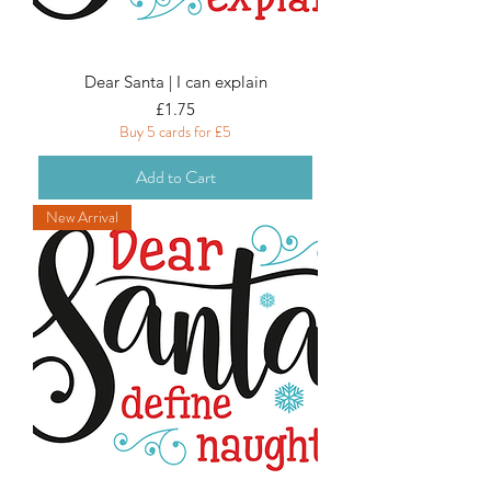
Dear Santa | I can explain
Price
£1.75
Buy 5 cards for £5
Add to Cart
New Arrival