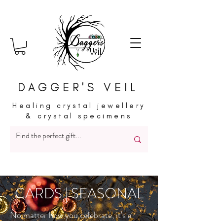
DAGGER'S VEIL
Healing crystal jewellery
& crystal specimens
CARDS | SEASONAL
No matter how you celebrate, it's a