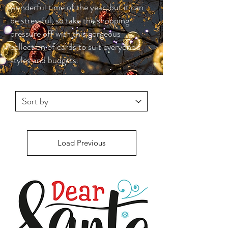
wonderful time of the year, but it can
be stressful, so take the shopping
pressure off with this gorgeous
collection of cards to suit everyone's
styles and budgets.
Load Previous