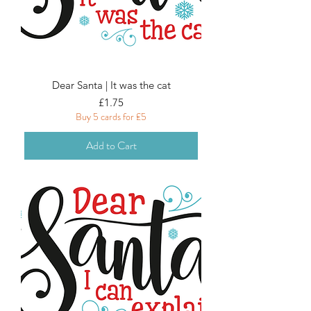
Dear Santa | It was the cat
Price
£1.75
Buy 5 cards for £5
Add to Cart